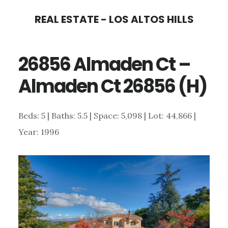
Skip
Skip
REAL ESTATE - LOS ALTOS HILLS
to
to
main
primary
26856 Almaden Ct –
content
sidebar
Almaden Ct 26856 (H)
Beds: 5 | Baths: 5.5 | Space: 5,098 | Lot: 44,866 |
Year: 1996