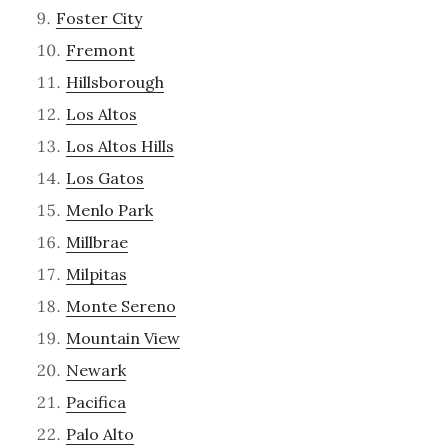
Foster City
Fremont
Hillsborough
Los Altos
Los Altos Hills
Los Gatos
Menlo Park
Millbrae
Milpitas
Monte Sereno
Mountain View
Newark
Pacifica
Palo Alto