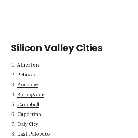
Silicon Valley Cities
Atherton
Belmont
Brisbane
Burlingame
Campbell
Cupertino
Daly City
East Palo Alto