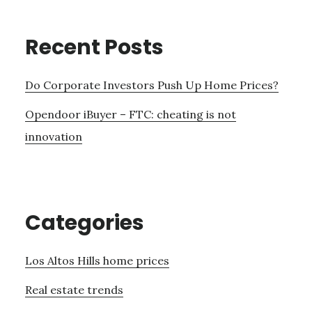
Recent Posts
Do Corporate Investors Push Up Home Prices?
Opendoor iBuyer – FTC: cheating is not
innovation
Categories
Los Altos Hills home prices
Real estate trends