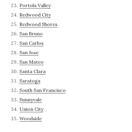
Portola Valley
Redwood City
Redwood Shores
San Bruno
San Carlos
San Jose
San Mateo
Santa Clara
Saratoga
South San Francisco
Sunnyvale
Union City
Woodside