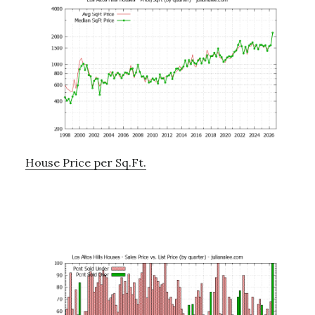
House Price per Sq.Ft.