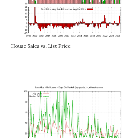
House Sales vs. List Price