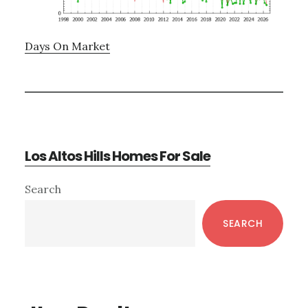
Days On Market
Los Altos Hills Homes For Sale
Primary
Search
Sidebar
SEARCH