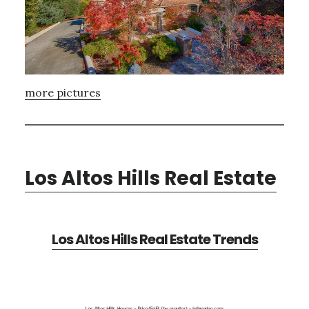
more pictures
Los Altos Hills Real Estate
Los Altos Hills Real Estate Trends