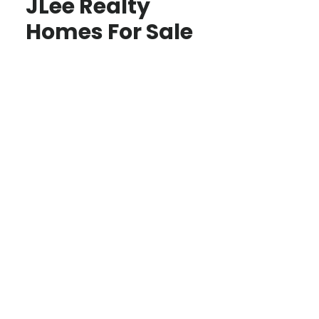
JLee Realty
Homes For Sale