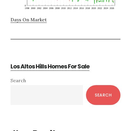
Days On Market
Los Altos Hills Homes For Sale
Primary
Search
Sidebar
SEARCH