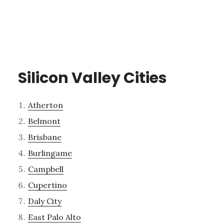
Silicon Valley Cities
Atherton
Belmont
Brisbane
Burlingame
Campbell
Cupertino
Daly City
East Palo Alto