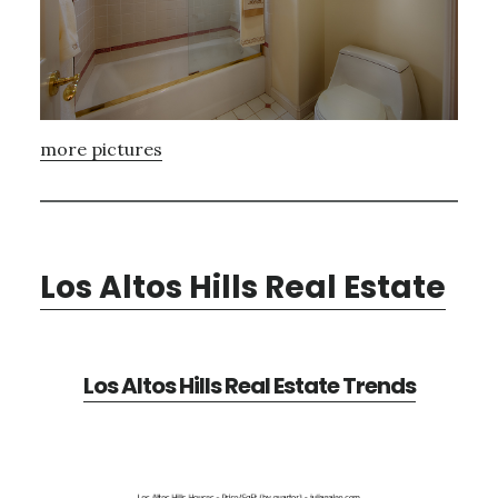
more pictures
Los Altos Hills Real Estate
Los Altos Hills Real Estate Trends