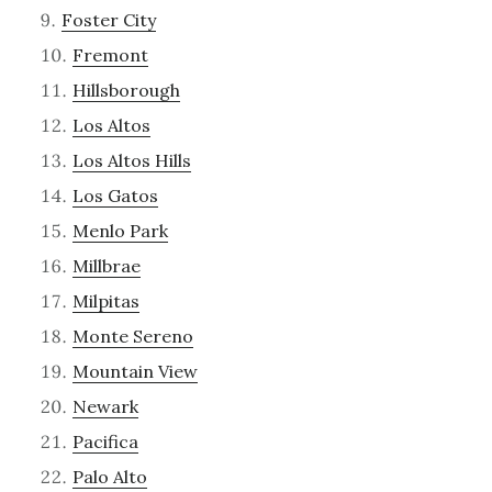
Foster City
Fremont
Hillsborough
Los Altos
Los Altos Hills
Los Gatos
Menlo Park
Millbrae
Milpitas
Monte Sereno
Mountain View
Newark
Pacifica
Palo Alto