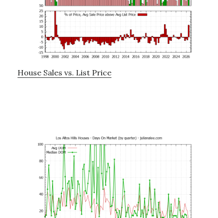
House Sales vs. List Price