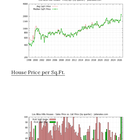
House Price per Sq.Ft.