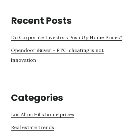
Recent Posts
Do Corporate Investors Push Up Home Prices?
Opendoor iBuyer – FTC: cheating is not
innovation
Categories
Los Altos Hills home prices
Real estate trends