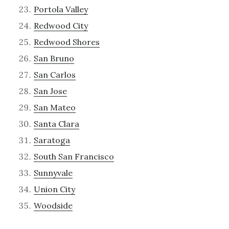
Portola Valley
Redwood City
Redwood Shores
San Bruno
San Carlos
San Jose
San Mateo
Santa Clara
Saratoga
South San Francisco
Sunnyvale
Union City
Woodside