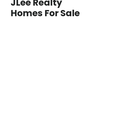
JLee Realty
Homes For Sale