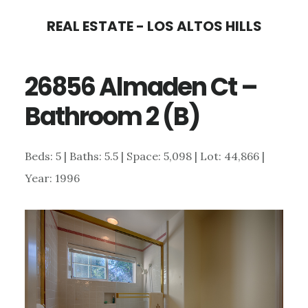
Skip
Skip
REAL ESTATE - LOS ALTOS HILLS
to
to
main
primary
26856 Almaden Ct –
content
sidebar
Bathroom 2 (B)
Beds: 5 | Baths: 5.5 | Space: 5,098 | Lot: 44,866 |
Year: 1996