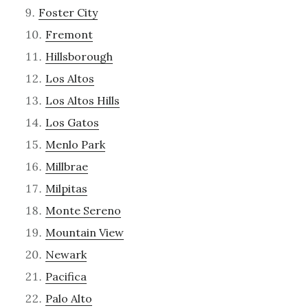
Foster City
Fremont
Hillsborough
Los Altos
Los Altos Hills
Los Gatos
Menlo Park
Millbrae
Milpitas
Monte Sereno
Mountain View
Newark
Pacifica
Palo Alto