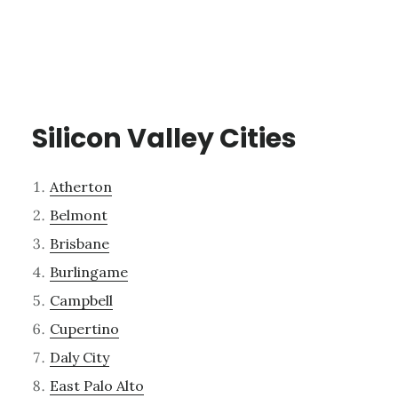
Silicon Valley Cities
Atherton
Belmont
Brisbane
Burlingame
Campbell
Cupertino
Daly City
East Palo Alto