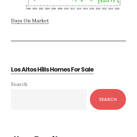
Days On Market
Los Altos Hills Homes For Sale
Primary
Search
Sidebar
SEARCH