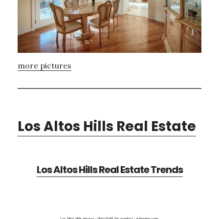
more pictures
Los Altos Hills Real Estate
Los Altos Hills Real Estate Trends