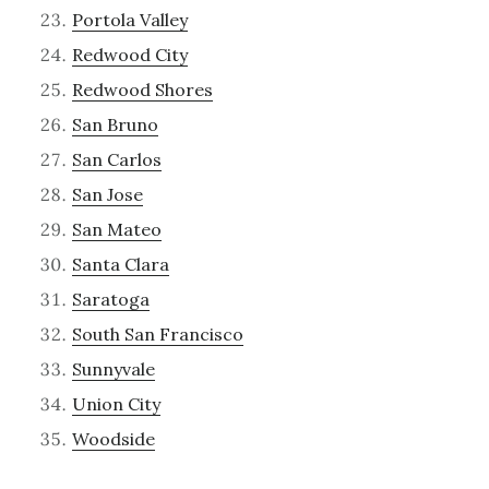
Portola Valley
Redwood City
Redwood Shores
San Bruno
San Carlos
San Jose
San Mateo
Santa Clara
Saratoga
South San Francisco
Sunnyvale
Union City
Woodside