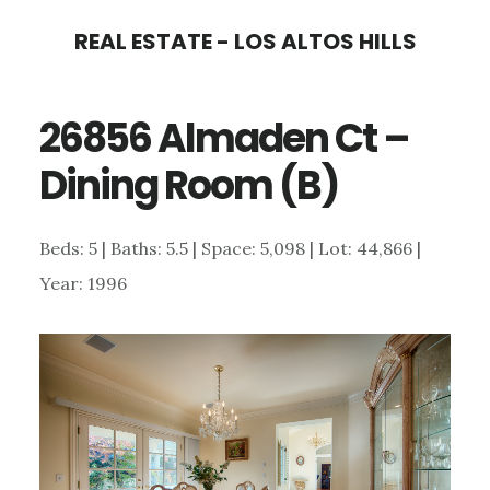
Skip
Skip
REAL ESTATE - LOS ALTOS HILLS
to
to
main
primary
26856 Almaden Ct –
content
sidebar
Dining Room (B)
Beds: 5 | Baths: 5.5 | Space: 5,098 | Lot: 44,866 |
Year: 1996