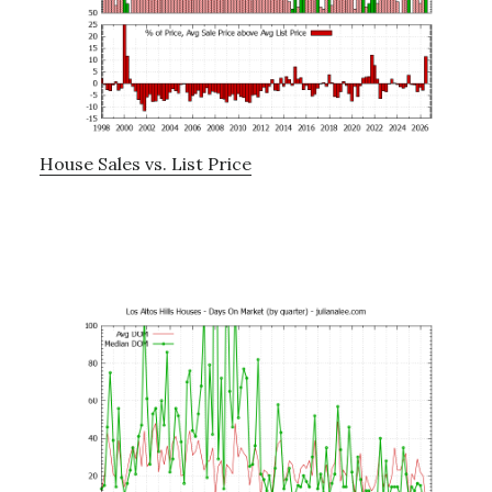
House Sales vs. List Price