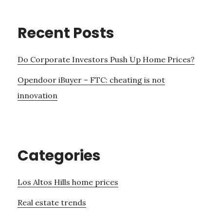
Recent Posts
Do Corporate Investors Push Up Home Prices?
Opendoor iBuyer – FTC: cheating is not
innovation
Categories
Los Altos Hills home prices
Real estate trends