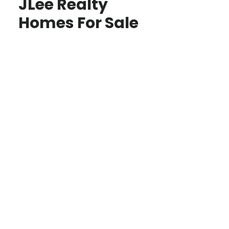
JLee Realty
Homes For Sale