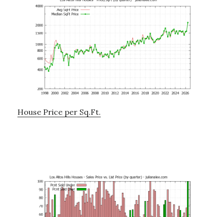
House Price per Sq.Ft.