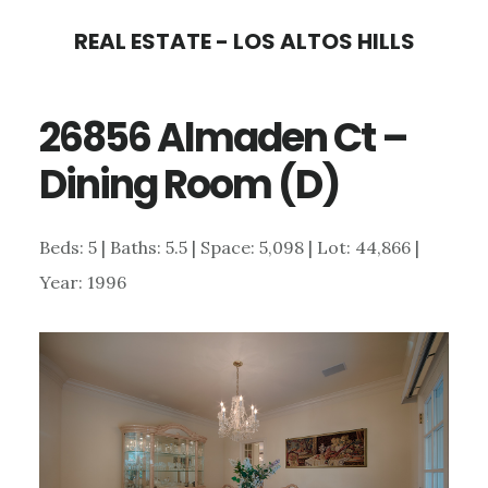
Skip
Skip
REAL ESTATE - LOS ALTOS HILLS
to
to
main
primary
26856 Almaden Ct –
content
sidebar
Dining Room (D)
Beds: 5 | Baths: 5.5 | Space: 5,098 | Lot: 44,866 |
Year: 1996