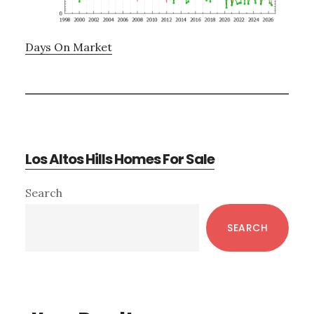
Days On Market
Los Altos Hills Homes For Sale
Primary
Search
Sidebar
SEARCH