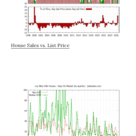
House Sales vs. List Price