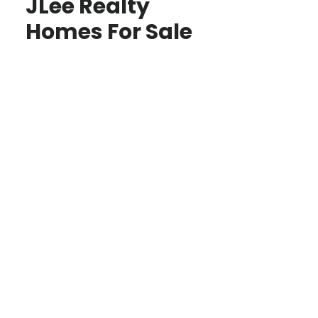
JLee Realty
Homes For Sale