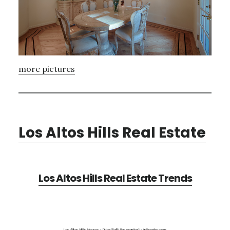
more pictures
Los Altos Hills Real Estate
Los Altos Hills Real Estate Trends