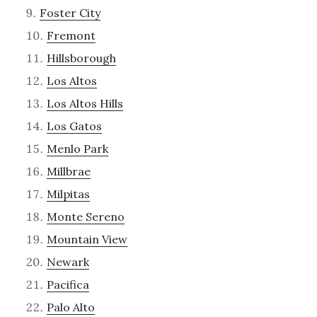
Foster City
Fremont
Hillsborough
Los Altos
Los Altos Hills
Los Gatos
Menlo Park
Millbrae
Milpitas
Monte Sereno
Mountain View
Newark
Pacifica
Palo Alto