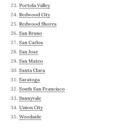
Portola Valley
Redwood City
Redwood Shores
San Bruno
San Carlos
San Jose
San Mateo
Santa Clara
Saratoga
South San Francisco
Sunnyvale
Union City
Woodside