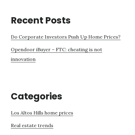
Recent Posts
Do Corporate Investors Push Up Home Prices?
Opendoor iBuyer – FTC: cheating is not
innovation
Categories
Los Altos Hills home prices
Real estate trends