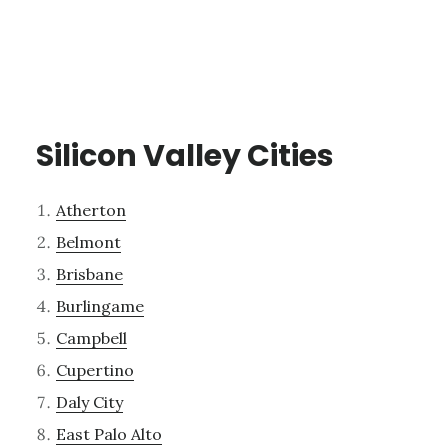
Silicon Valley Cities
Atherton
Belmont
Brisbane
Burlingame
Campbell
Cupertino
Daly City
East Palo Alto