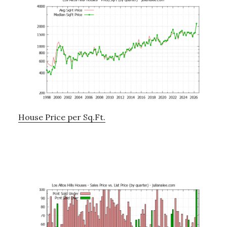
House Price per Sq.Ft.