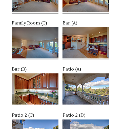
Family Room (C)
Bar (A)
Bar (B)
Patio (A)
Patio 2 (C)
Patio 2 (D)