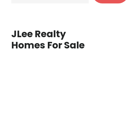
JLee Realty
Homes For Sale