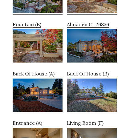
Fountain (B)
Almaden Ct 26856
Back Of House (A)
Back Of House (B)
Entrance (A)
Living Room (F)