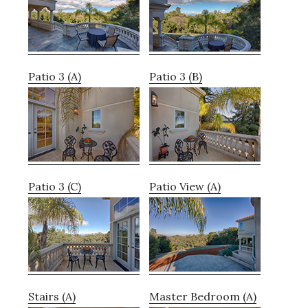
Patio 3 (A)
Patio 3 (B)
Patio 3 (C)
Patio View (A)
Stairs (A)
Master Bedroom (A)