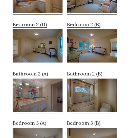
Bedroom 2 (D)
Bedroom 2 (B)
Bathroom 2 (A)
Bathroom 2 (B)
Bedroom 3 (A)
Bedroom 3 (B)