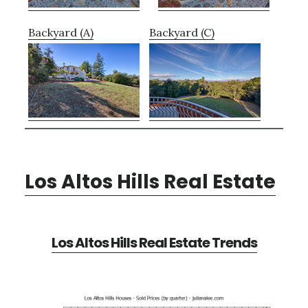
Backyard (A)
Backyard (C)
Los Altos Hills Real Estate
Los Altos Hills Real Estate Trends