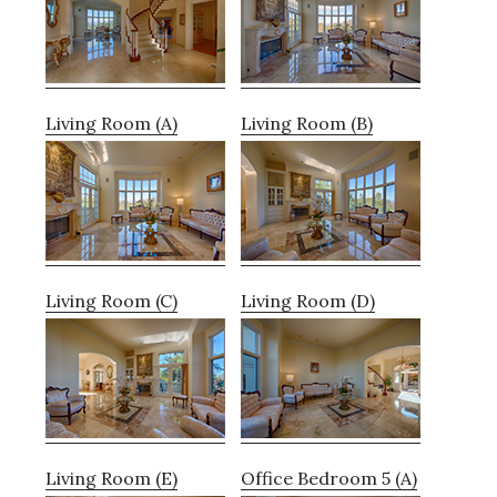
Living Room (A)
Living Room (B)
Living Room (C)
Living Room (D)
Living Room (E)
Office Bedroom 5 (A)