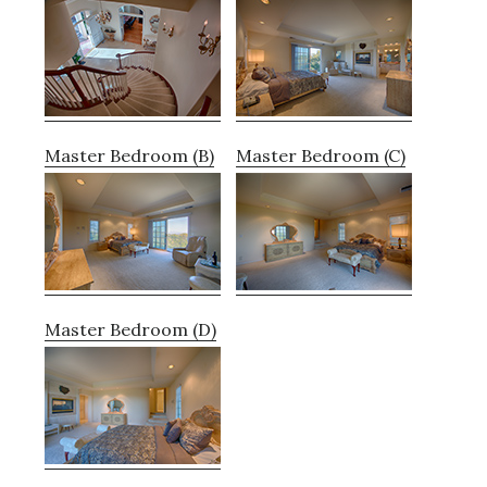
Master Bedroom (B)
Master Bedroom (C)
Master Bedroom (D)