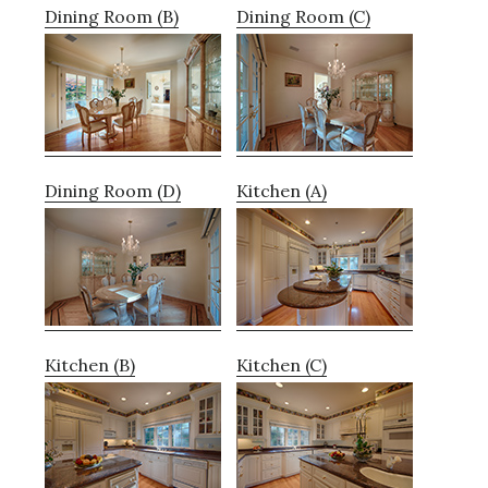
Dining Room (B)
Dining Room (C)
Dining Room (D)
Kitchen (A)
Kitchen (B)
Kitchen (C)