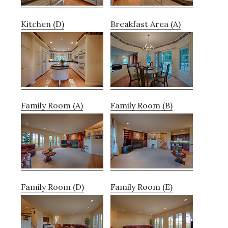
Kitchen (D)
Breakfast Area (A)
Family Room (A)
Family Room (B)
Family Room (D)
Family Room (E)