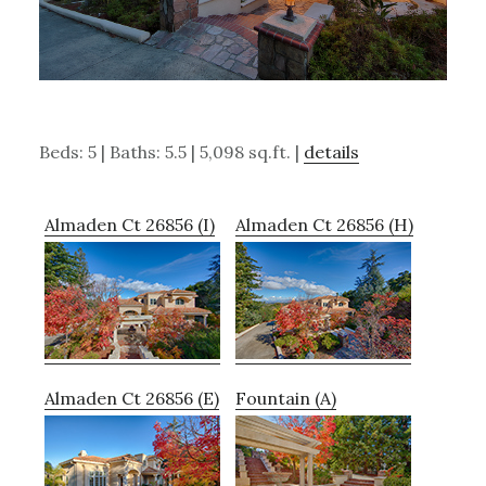
Beds: 5 | Baths: 5.5 | 5,098 sq.ft. |
details
Almaden Ct 26856 (I)
Almaden Ct 26856 (H)
Almaden Ct 26856 (E)
Fountain (A)