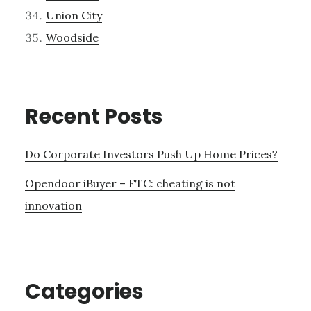
Union City
Woodside
Recent Posts
Do Corporate Investors Push Up Home Prices?
Opendoor iBuyer – FTC: cheating is not
innovation
Categories