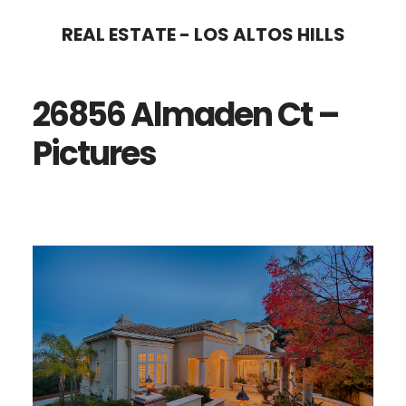
Skip
Skip
REAL ESTATE - LOS ALTOS HILLS
to
to
main
primary
26856 Almaden Ct –
content
sidebar
Pictures