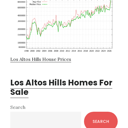
Los Altos Hills House Prices
Los Altos Hills Homes For
Sale
Primary
Search
Sidebar
SEARCH