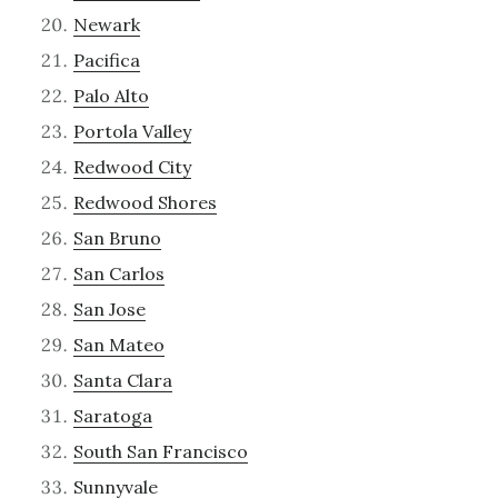
Newark
Pacifica
Palo Alto
Portola Valley
Redwood City
Redwood Shores
San Bruno
San Carlos
San Jose
San Mateo
Santa Clara
Saratoga
South San Francisco
Sunnyvale