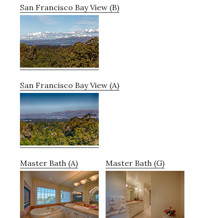
San Francisco Bay View (B)
San Francisco Bay View (A)
Master Bath (A)
Master Bath (G)