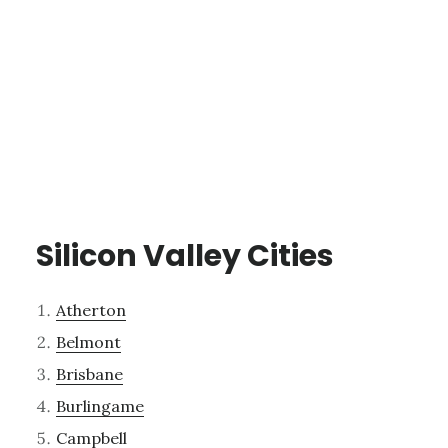
Silicon Valley Cities
Atherton
Belmont
Brisbane
Burlingame
Campbell