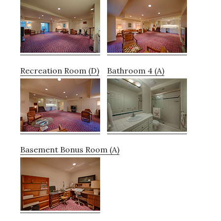
Recreation Room (D)
Bathroom 4 (A)
Basement Bonus Room (A)