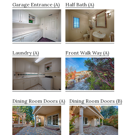
Garage Entrance (A)
Half Bath (A)
Laundry (A)
Front Walk Way (A)
Dining Room Doors (A)
Dining Room Doors (B)