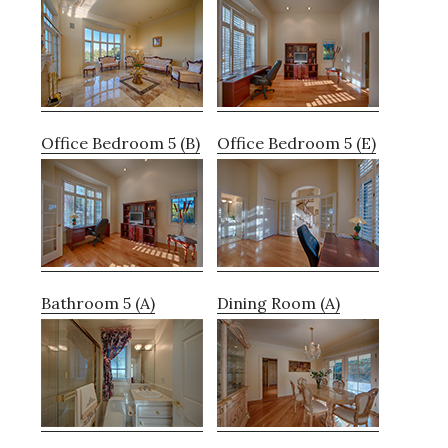
Office Bedroom 5 (B)
Office Bedroom 5 (E)
Bathroom 5 (A)
Dining Room (A)