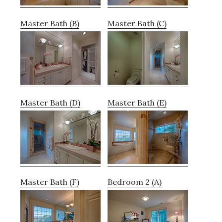
Master Bath (B)
Master Bath (C)
Master Bath (D)
Master Bath (E)
Master Bath (F)
Bedroom 2 (A)