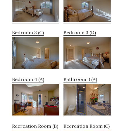
Bedroom 3 (C)
Bedroom 3 (D)
Bedroom 4 (A)
Bathroom 3 (A)
Recreation Room (B)
Recreation Room (C)