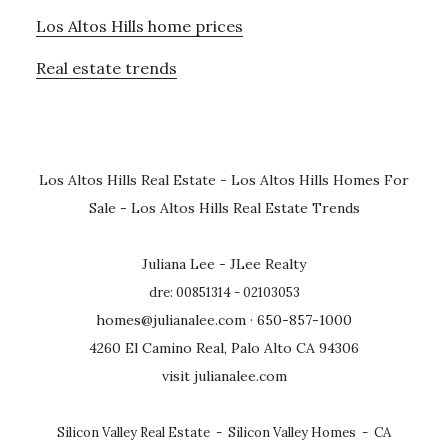
Los Altos Hills home prices
Real estate trends
Los Altos Hills Real Estate
-
Los Altos Hills Homes For
Sale
-
Los Altos Hills Real Estate Trends
Juliana Lee - JLee Realty
dre: 00851314 - 02103053
homes@julianalee.com
· 650-857-1000
4260 El Camino Real, Palo Alto CA 94306
visit julianalee.com
Silicon Valley Real Estate
-
Silicon Valley Homes
-
CA