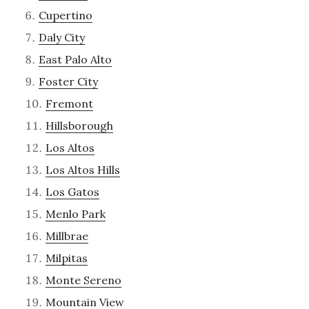
Cupertino
Daly City
East Palo Alto
Foster City
Fremont
Hillsborough
Los Altos
Los Altos Hills
Los Gatos
Menlo Park
Millbrae
Milpitas
Monte Sereno
Mountain View